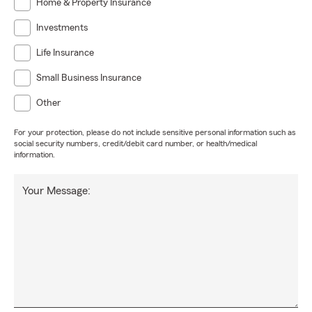
Home & Property Insurance
Investments
Life Insurance
Small Business Insurance
Other
For your protection, please do not include sensitive personal information such as
social security numbers, credit/debit card number, or health/medical
information.
Your Message: