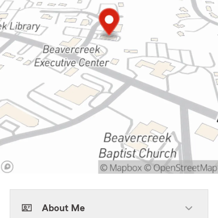
About Me