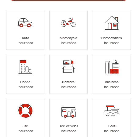
Auto
Motorcycle
Homeowners
Insurance
Insurance
Insurance
Condo
Renters
Business
Insurance
Insurance
Insurance
Life
Rec Vehicles
Boat
Insurance
Insurance
Insurance