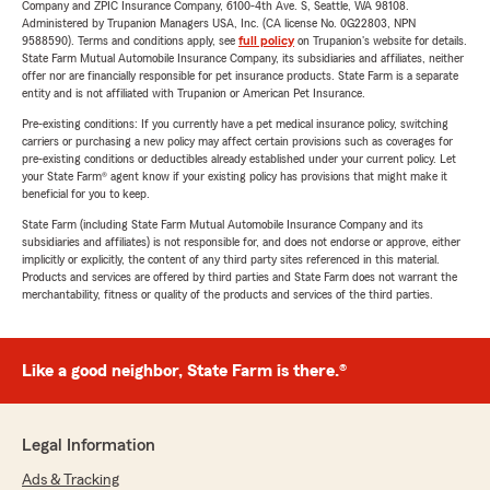
Company and ZPIC Insurance Company, 6100-4th Ave. S, Seattle, WA 98108.
Administered by Trupanion Managers USA, Inc. (CA license No. 0G22803, NPN
9588590). Terms and conditions apply, see
full policy
on Trupanion's website for details.
State Farm Mutual Automobile Insurance Company, its subsidiaries and affiliates, neither
offer nor are financially responsible for pet insurance products. State Farm is a separate
entity and is not affiliated with Trupanion or American Pet Insurance.
Pre-existing conditions: If you currently have a pet medical insurance policy, switching
carriers or purchasing a new policy may affect certain provisions such as coverages for
pre-existing conditions or deductibles already established under your current policy. Let
your State Farm® agent know if your existing policy has provisions that might make it
beneficial for you to keep.
State Farm (including State Farm Mutual Automobile Insurance Company and its
subsidiaries and affiliates) is not responsible for, and does not endorse or approve, either
implicitly or explicitly, the content of any third party sites referenced in this material.
Products and services are offered by third parties and State Farm does not warrant the
merchantability, fitness or quality of the products and services of the third parties.
Like a good neighbor, State Farm is there.®
Legal Information
Ads & Tracking