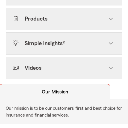
Products
Simple Insights®
Videos
Our Mission
Our mission is to be our customers' first and best choice for
insurance and financial services.