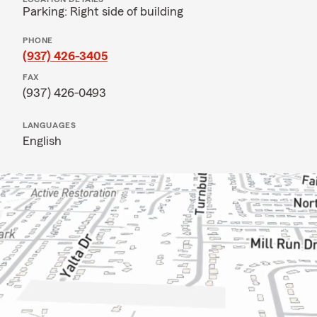
Parking: Right side of building
PHONE
(937) 426-3405
FAX
(937) 426-0493
LANGUAGES
English