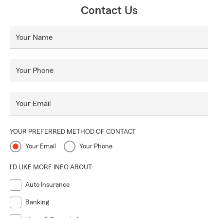
Contact Us
Your Name
Your Phone
Your Email
YOUR PREFERRED METHOD OF CONTACT
Your Email
Your Phone
I'D LIKE MORE INFO ABOUT:
Auto Insurance
Banking