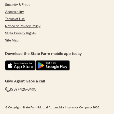
Security & Fraud
Accessibility
Terms of Use
Notice of Privacy Policy
State Privacy Rights
Site Map
Download the State Farm mobile app today
Give Agent Gabe a call
(937) 426-3405
© Copyright State Farm Mutual Automobile Insurance Company 2026.