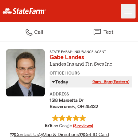
Call
Text
STATE FARM® INSURANCE AGENT
Gabe Landes
Landes Ins and Fin Svcs Inc
OFFICE HOURS
Today
9am - 5pm
(Eastern)
ADDRESS
1518 Marsetta Dr
Beavercreek, OH 45432
average rating
5/5
on Google
(8 reviews)
Contact Us
Map & Directions
Get ID Card