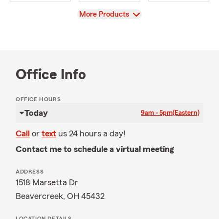
View
More Products
Office Info
OFFICE HOURS
Today
9am - 5pm
(Eastern)
Call
or
text
us 24 hours a day!
Contact me to schedule a virtual meeting
ADDRESS
1518 Marsetta Dr
Beavercreek, OH 45432
LOCATION DETAILS