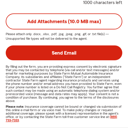
1000 characters left
Add Attachments (10.0 MB max)
Please attach only
.docx, .xlsx, .pdf, .jpg, .jpeg, .png, .gif, or .txt
file(s) —
Unsupported file types will not be delivered to the agent.
Send Email
By filling out the form, you are providing express consent by electronic signature
that you may be contacted by telephone (via call and/or text messages) and/or
email for marketing purposes by State Farm Mutual Automobile Insurance
Company, its subsidiaries and affiliates ("State Farm") or an independent
contractor State Farm agent regarding insurance products and services using
the phone number and/or email address you have provided to State Farm, even
if your phone number is listed on a Do Not Call Registry. You further agree that
such contact may be made using an automatic telephone dialing system and/or
prerecorded voice (message and data rates may apply). Your consent is not a
condition of purchase. By continuing, you agree to the terms of the disclosures
above.
Please note:
Insurance coverage cannot be bound or changed via submission of
this online e-mail form or via voice mail. To make policy changes or request
additional coverage, please speak with a licensed representative in the agent's
office, or by contacting the State Farm toll-free customer service line at
(855)
733-7333
.