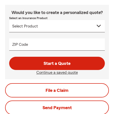
Would you like to create a personalized quote?
Select an Insurance Product
ZIP Code
Start a Quote
Continue a saved quote
File a Claim
Send Payment