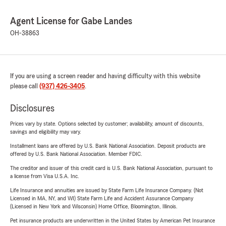
Agent License for Gabe Landes
OH-38863
If you are using a screen reader and having difficulty with this website
please call
(937) 426-3405
.
Disclosures
Prices vary by state. Options selected by customer; availability, amount of discounts,
savings and eligibility may vary.
Installment loans are offered by U.S. Bank National Association. Deposit products are
offered by U.S. Bank National Association. Member FDIC.
The creditor and issuer of this credit card is U.S. Bank National Association, pursuant to
a license from Visa U.S.A. Inc.
Life Insurance and annuities are issued by State Farm Life Insurance Company. (Not
Licensed in MA, NY, and WI) State Farm Life and Accident Assurance Company
(Licensed in New York and Wisconsin) Home Office, Bloomington, Illinois.
Pet insurance products are underwritten in the United States by American Pet Insurance